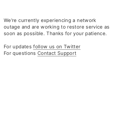
We‘re currently experiencing a network
outage and are working to restore service as
soon as possible. Thanks for your patience.
For updates
follow us on Twitter
For questions
Contact Support